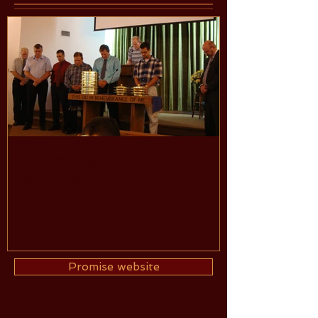
Sunday August 3, 2014
Installation of Deacons
Promise website