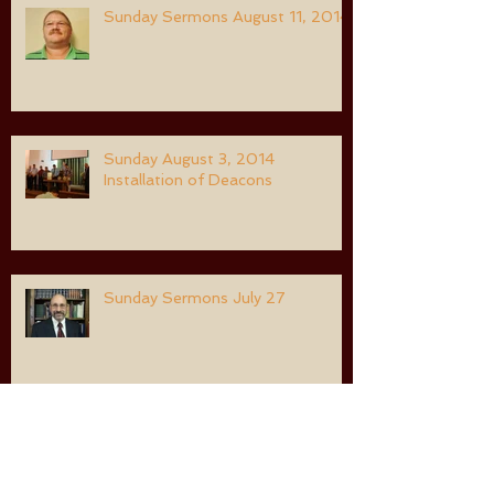
Sunday Sermons August 11, 2014
Sunday August 3, 2014
Installation of Deacons
Sunday Sermons July 27
Sunday Morning Sermon July 20,
2014