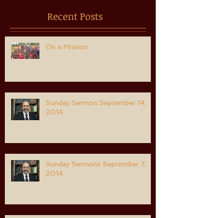
Recent Posts
On a Mission
Sunday Sermon September 14,
2014
Sunday Sermons September 7,
2014