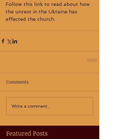
Follow this link to read about how 
the unrest in the Uktaine has 
affected the church.
Comments
Write a comment...
Featured Posts