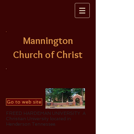
Mannington
Church of Christ
Go to web site
FREED HARDEMAN UNIVERSITY A
Christian University located in
Henderson Tennessee.