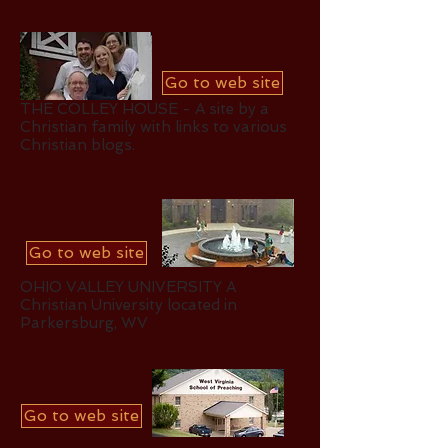
Go to web site
THE COLLEY HOUSE - A site by a
Christian family with links to various
Christian blogs.
Go to web site
OHIO VALLEY UNIVERSITY A
Christian University located in
Parkersburg, WV
Go to web site