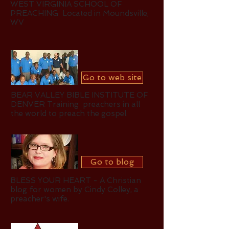
WEST VIRGINIA SCHOOL OF
PREACHING Located in Moundsville,
WV
Go to web site
BEAR VALLEY BIBLE INSTITUTE OF
DENVER Training preachers in all
the world to preach the
gospel.
Go to blog
BLESS YOUR HEART - A Christian
blog for women by Cindy Colley, a
preacher's wife.