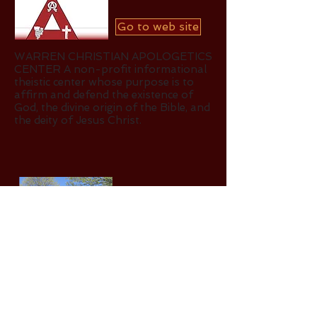
Go to web site
WARREN CHRISTIAN APOLOGETICS
CENTER A non-profit informational
theistic center whose purpose is to
affirm and defend the existence of
God, the divine origin of the Bible, and
the deity of Jesus Christ.
Go to website
POTTER CHILDREN'S HOME -
Caring for orphans, single moms and
troubled children.
Go to web site